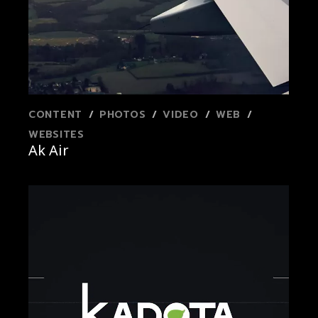
CONTENT
PHOTOS
VIDEO
WEB
WEBSITES
Ak Air