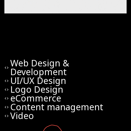
Web Design &
code
Development
UI/UX Design
code
Logo Design
code
eCommerce
code
Content management
code
Video
code