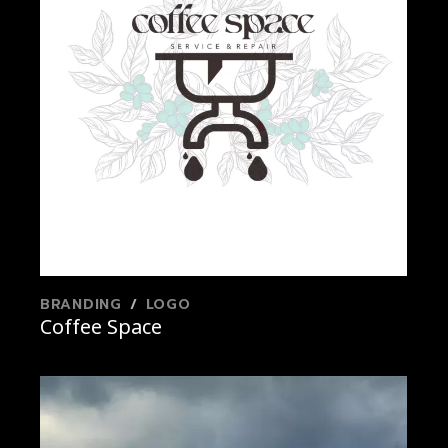
BRANDING
LOGO
Coffee Space