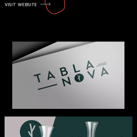
VISIT WEBSITE