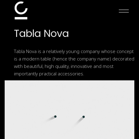
Skip
to
the
content
Tabla
Nova
Tabla Nova is a relatively young company whose concept
is a modern table (hence the company name) decorated
with beautiful, high quality, innovative and most
importantly practical accessories.