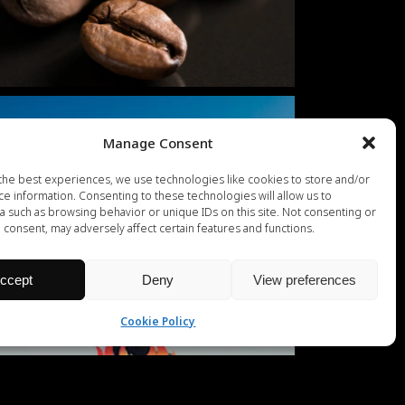
Manage Consent
the best experiences, we use technologies like cookies to store and/or
ce information. Consenting to these technologies will allow us to
a such as browsing behavior or unique IDs on this site. Not consenting or
 consent, may adversely affect certain features and functions.
ccept
Deny
View preferences
Cookie Policy