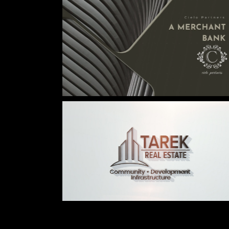
© 2026
caché studio inc.
. All rights reserved.