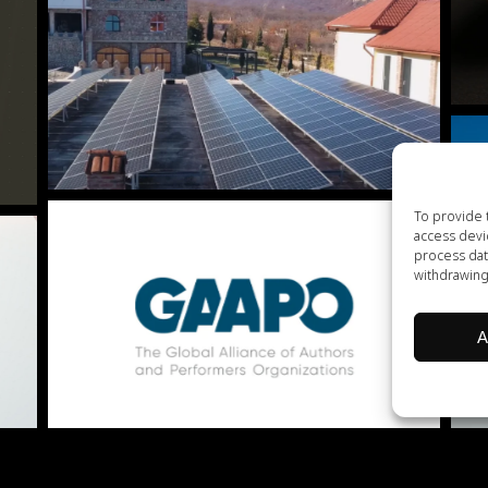
To provide 
access devi
process dat
withdrawing
A