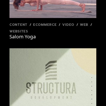
CONTENT
ECOMMERCE
VIDEO
WEB
WEBSITES
Salom Yoga