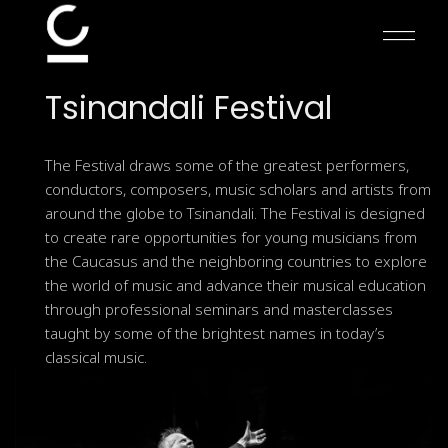
Skip
to
the
content
Tsinandali
Festival
The Festival draws some of the greatest performers,
conductors, composers, music scholars and artists from
around the globe to Tsinandali. The Festival is designed
to create rare opportunities for young musicians from
the Caucasus and the neighboring countries to explore
the world of music and advance their musical education
through professional seminars and masterclasses
taught by some of the brightest names in today’s
classical music.