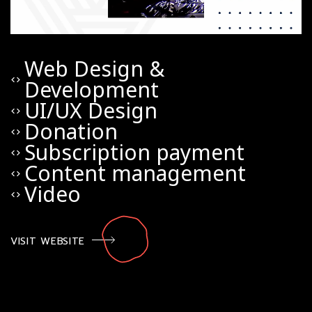
Web Design &
code
Development
UI/UX Design
code
Donation
code
Subscription payment
code
Content management
code
Video
code
VISIT WEBSITE