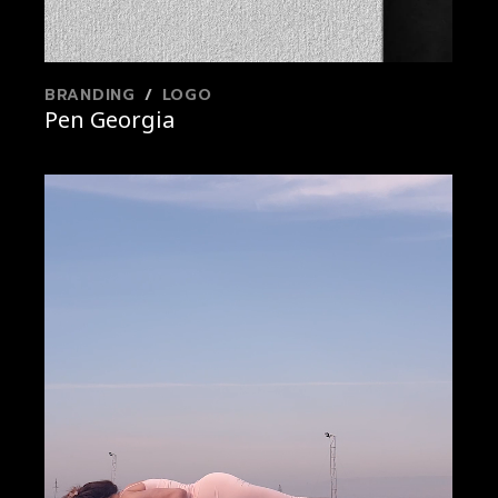
BRANDING
LOGO
Pen Georgia