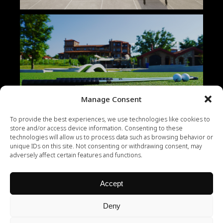
Manage Consent
To provide the best experiences, we use technologies like cookies to
store and/or access device information. Consenting to these
technologies will allow us to process data such as browsing behavior or
unique IDs on this site. Not consenting or withdrawing consent, may
adversely affect certain features and functions.
Accept
Deny