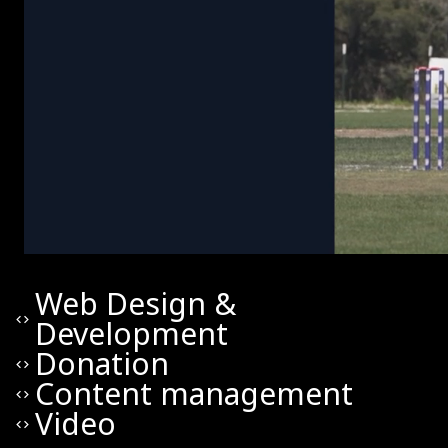
Web Design &
code
Development
Donation
code
Content management
code
Video
code