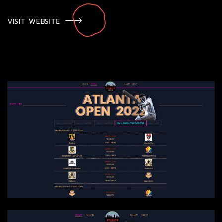
VISIT WEBSITE