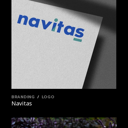
BRANDING
LOGO
Navitas