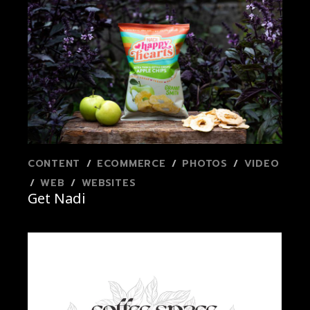
CONTENT
ECOMMERCE
PHOTOS
VIDEO
WEB
WEBSITES
Get Nadi