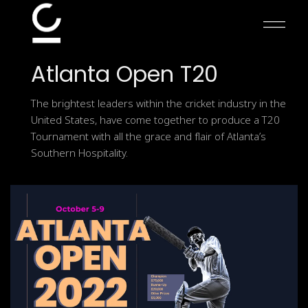
Skip
to
the
content
Atlanta
Open
T20
The brightest leaders within the cricket industry in the
United States, have come together to produce a T20
Tournament with all the grace and flair of Atlanta’s
Southern Hospitality.