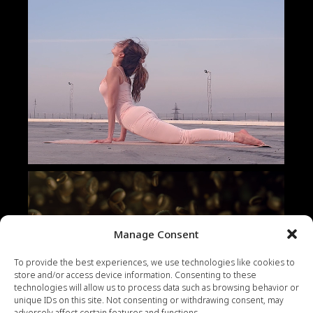
Manage Consent
To provide the best experiences, we use technologies like cookies to
store and/or access device information. Consenting to these
technologies will allow us to process data such as browsing behavior or
unique IDs on this site. Not consenting or withdrawing consent, may
adversely affect certain features and functions.