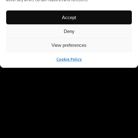
Accept
Deny
View preferences
Cookie Policy