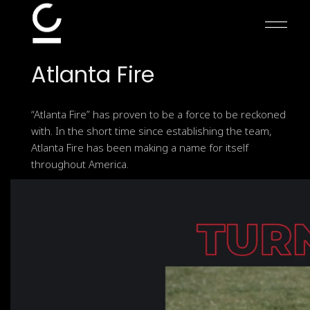
Skip
to
the
content
Atlanta
Fire
“Atlanta Fire” has proven to be a force to be reckoned
with. In the short time since establishing the team,
Atlanta Fire has been making a name for itself
throughout America.