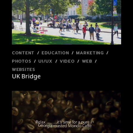
CONTENT
EDUCATION
MARKETING
PHOTOS
UI/UX
VIDEO
WEB
WEBSITES
UK Bridge