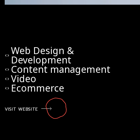
Web Design &
code
Development
Content management
code
Video
code
Ecommerce
code
VISIT WEBSITE