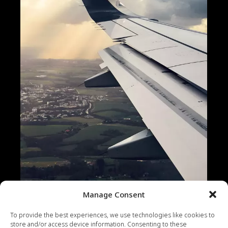
Manage Consent
To provide the best experiences, we use technologies like cookies to
CONTENT
PHOTOS
VIDEO
WEB
store and/or access device information. Consenting to these