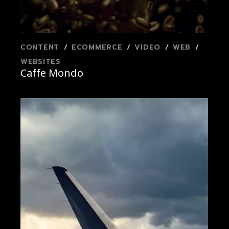
CONTENT
ECOMMERCE
VIDEO
WEB
WEBSITES
Caffe Mondo